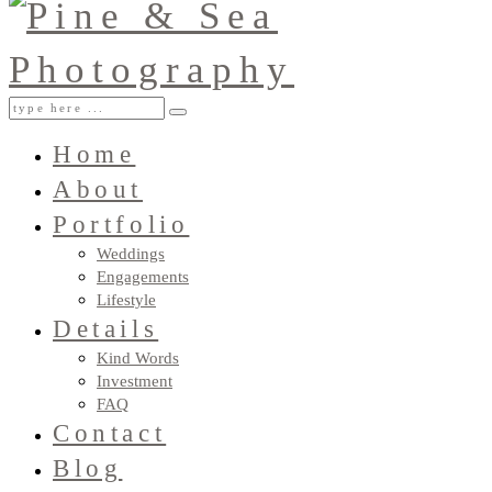
Home
About
Portfolio
Weddings
Engagements
Lifestyle
Details
Kind Words
Investment
FAQ
Contact
Blog