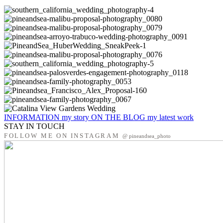
INFORMATION
my story
ON THE BLOG
my latest work
STAY IN TOUCH
FOLLOW ME ON INSTAGRAM
@ pineandsea_photo