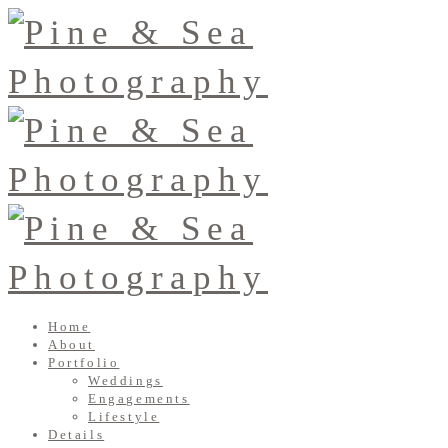
Home
About
Portfolio
Weddings
Engagements
Lifestyle
Details