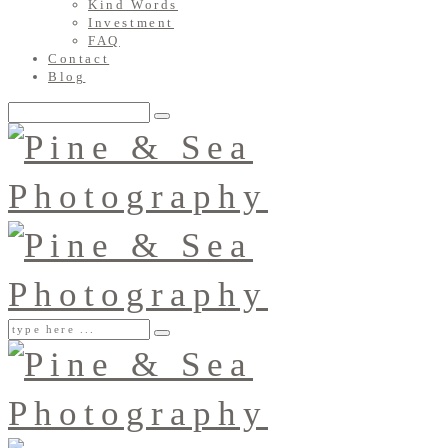
Kind Words
Investment
FAQ
Contact
Blog